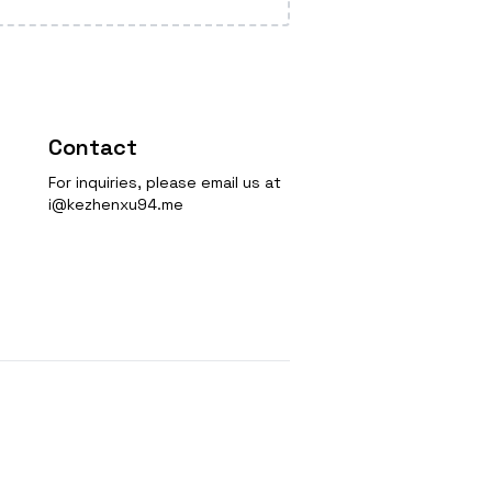
Contact
For inquiries, please email us at
i@kezhenxu94.me