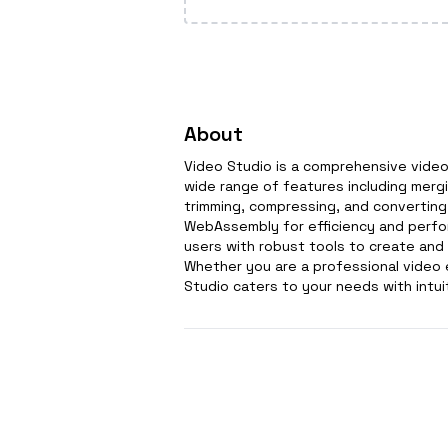
About
Video Studio is a comprehensive video 
wide range of features including mergin
trimming, compressing, and converting 
WebAssembly for efficiency and perfor
users with robust tools to create and
Whether you are a professional video e
Studio caters to your needs with intui