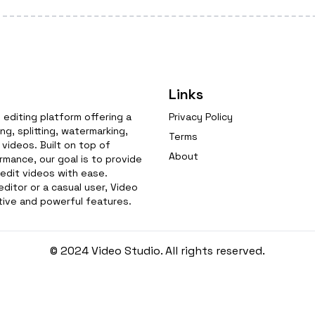
Links
editing platform offering a
Privacy Policy
g, splitting, watermarking,
Terms
videos. Built on top of
About
mance, our goal is to provide
 edit videos with ease.
ditor or a casual user, Video
tive and powerful features.
© 2024 Video Studio. All rights reserved.