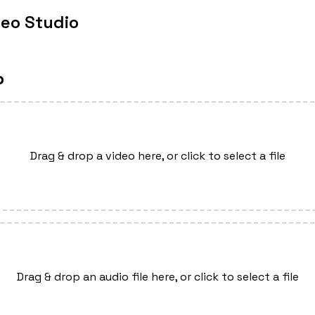
deo Studio
o
Drag & drop a video here, or click to select a file
Drag & drop an audio file here, or click to select a file