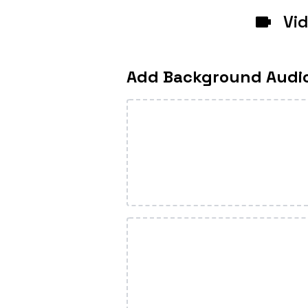
Vi
Add Background Audi